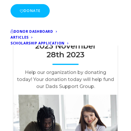
DONATE
DONOR DASHBOARD
ARTICLES
SCHOLARSHIP APPLICATION