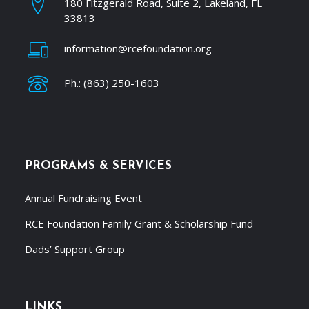
180 Fitzgerald Road, Suite 2, Lakeland, FL
33813
information@rcefoundation.org
Ph.: (863) 250-1603
PROGRAMS & SERVICES
Annual Fundraising Event
RCE Foundation Family Grant & Scholarship Fund
Dads’ Support Group
LINKS