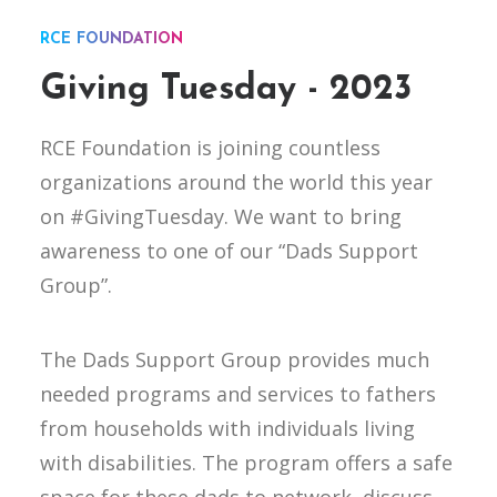
RCE FOUNDATION
Giving Tuesday - 2023
RCE Foundation is joining countless
organizations around the world this year
on #GivingTuesday. We want to bring
awareness to one of our “Dads Support
Group”.
The Dads Support Group provides much
needed programs and services to fathers
from households with individuals living
with disabilities. The program offers a safe