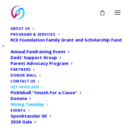
ABOUT US
PROGRAMS & SERVICES
RCE Foundation Family Grant and Scholarship Fund
Annual Fundraising Event
Dads’ Support Group
Parent Advocacy Program
Giving Tuesday - 2023
PARTNERS
DONOR WALL
CONTACT US
Home
Donate
Giving Tuesday – 2023
GET INVOLVED
Pickleball “Smash For a Cause”
Donate
Giving Tuesday
EVENTS
Spooktacular 5K
2026 Gala