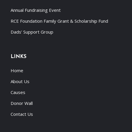
Annual Fundraising Event
RCE Foundation Family Grant & Scholarship Fund
Dads’ Support Group
LINKS
Home
About Us
Causes
Donor Wall
Contact Us