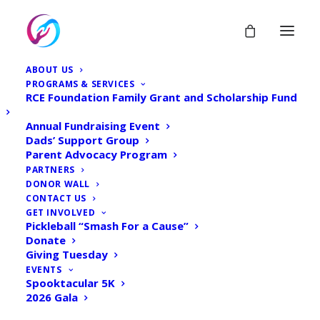
ABOUT US
PROGRAMS & SERVICES
RCE Foundation Family Grant and Scholarship Fund
Annual Fundraising Event
Dads’ Support Group
Parent Advocacy Program
PARTNERS
DONOR WALL
CONTACT US
GET INVOLVED
Pickleball “Smash For a Cause”
Donate
Giving Tuesday
EVENTS
Spooktacular 5K
2026 Gala