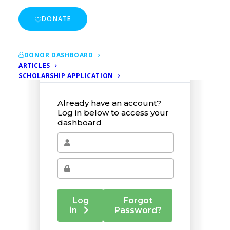
DONATE
DONOR DASHBOARD
ARTICLES
SCHOLARSHIP APPLICATION