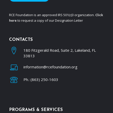
RCE Foundation is an approved IRS 501(c)3 organization.
Click
here
to request a copy of our Designation Letter
CONTACTS
180 Fitzgerald Road, Suite 2, Lakeland, FL
33813
information@rcefoundation.org
Ph.: (863) 250-1603
PROGRAMS & SERVICES