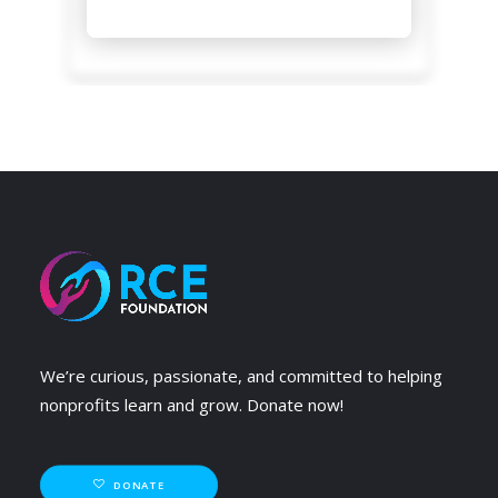
We’re curious, passionate, and committed to helping
nonprofits learn and grow. Donate now!
DONATE