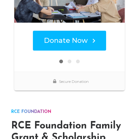
RCE FOUNDATION
RCE Foundation Family
Grant & Scholarship