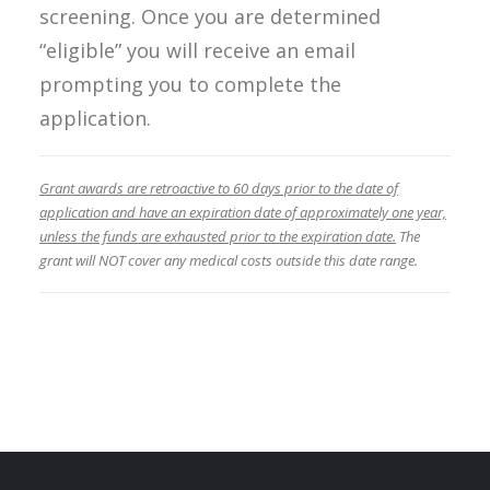
screening. Once you are determined
“eligible” you will receive an email
prompting you to complete the
application.
Grant awards are retroactive to 60 days prior to the date of
application and have an expiration date of approximately one year,
unless the funds are exhausted prior to the expiration date.
The
grant will NOT cover any medical costs outside this date range.