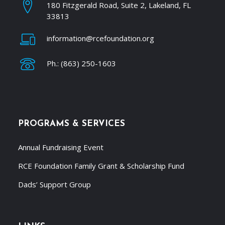
180 Fitzgerald Road, Suite 2, Lakeland, FL
33813
information@rcefoundation.org
Ph.: (863) 250-1603
PROGRAMS & SERVICES
Annual Fundraising Event
RCE Foundation Family Grant & Scholarship Fund
Dads’ Support Group