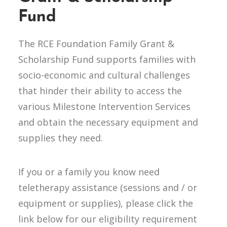
Fund
The RCE Foundation Family Grant &
Scholarship Fund supports families with
socio-economic and cultural challenges
that hinder their ability to access the
various Milestone Intervention Services
and obtain the necessary equipment and
supplies they need.
If you or a family you know need
teletherapy assistance (sessions and / or
equipment or supplies), please click the
link below for our eligibility requirement