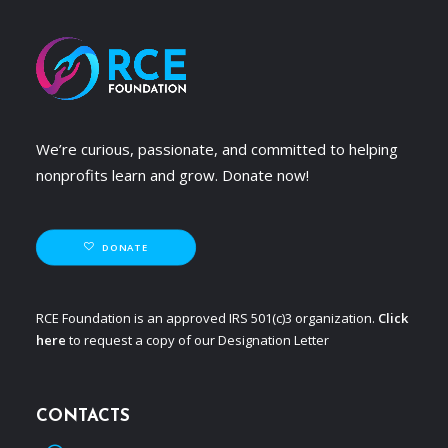
We’re curious, passionate, and committed to helping
nonprofits learn and grow. Donate now!
DONATE
RCE Foundation is an approved IRS 501(c)3 organization.
Click
here
to request a copy of our Designation Letter
CONTACTS