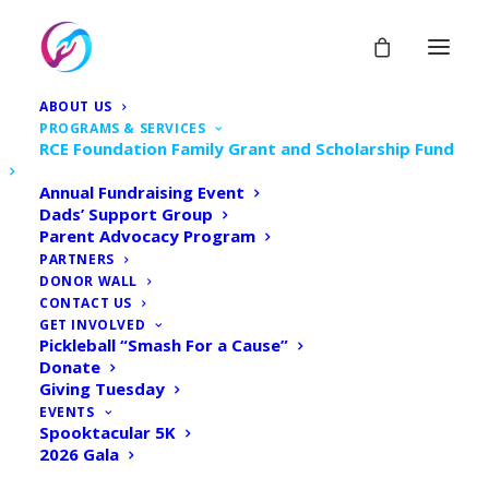
ABOUT US
PROGRAMS & SERVICES
RCE Foundation Family Grant and Scholarship Fund
Annual Fundraising Event
RCE Foundation Family
Dads’ Support Group
Parent Advocacy Program
Grant & Scholarship Fund
PARTNERS
DONOR WALL
CONTACT US
Home
Donate
GET INVOLVED
Pickleball “Smash For a Cause”
RCE Foundation Family Grant & Scholarship Fund
Donate
Giving Tuesday
EVENTS
Spooktacular 5K
2026 Gala