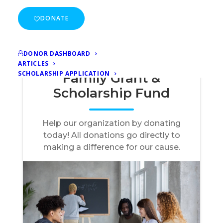
DONATE
DONOR DASHBOARD
ARTICLES
SCHOLARSHIP APPLICATION