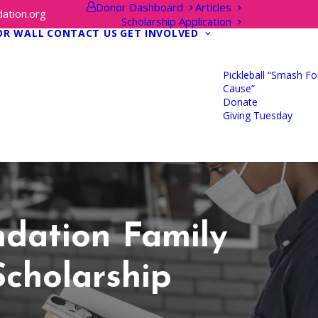
Donor Dashboard
Articles
ation.org
Scholarship Application
OR WALL
CONTACT US
GET INVOLVED
Pickleball “Smash Fo
Cause”
Donate
Giving Tuesday
dation Family
Scholarship