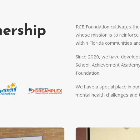
RCE Foundation cultivates th
nership
whose mission is to reinforce t
within Florida communities an
Since 2020, we have develope
School, Achievement Academy,
Foundation.
We have a special place in ou
mental health challenges and t