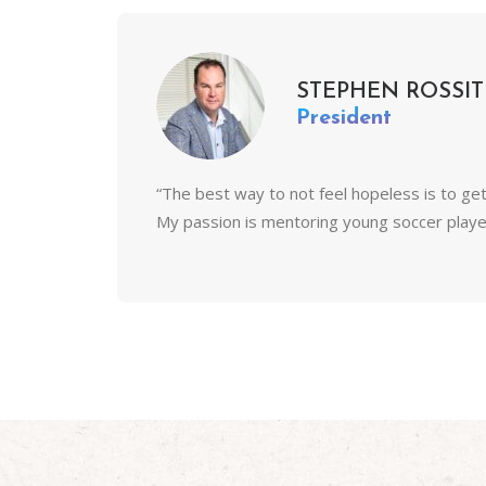
STEPHEN ROSSIT
President
“The best way to not feel hopeless is to ge
My passion is mentoring young soccer players