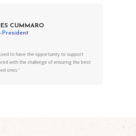
MES CUMMARO
-President
ssed to have the opportunity to support
faced with the challenge of ensuring the best
oved ones.”