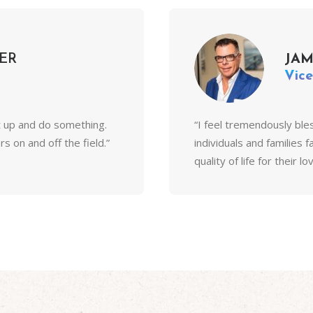
ER
JA
Vice
t up and do something.
“I feel tremendously ble
 on and off the field.”
individuals and families 
quality of life for their l