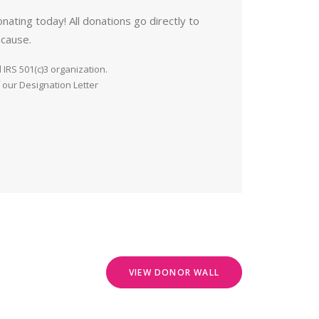
nating today! All donations go directly to
 cause.
IRS 501(c)3 organization.
 our Designation Letter
VIEW DONOR WALL