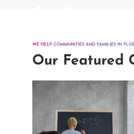
WE HELP COMMUNITIES AND FAMILIES IN FLO
Our Featured