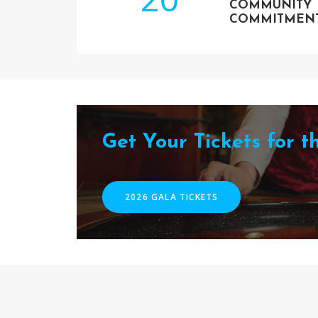
COMMUNITY
COMMITMEN
Get Your Tickets for 
2026 GALA TICKETS