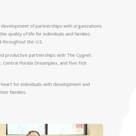
e development of partnerships with organizations
he quality of life for individuals and families
d throughout the U.S.
d productive partnerships with The Cygnet
 Central Florida Dreamplex, and Five Fish
r heart for individuals with development and
heir families.