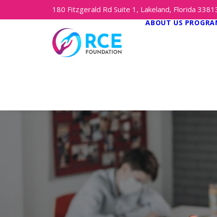
180 Fitzgerald Rd Suite 1, Lakeland, Florida 338
ABOUT US
PROGRAM