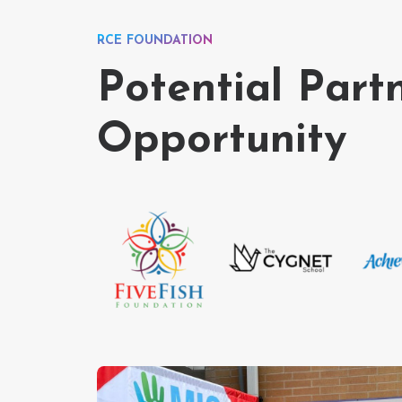
RCE FOUNDATION
Potential Part
Opportunity
…