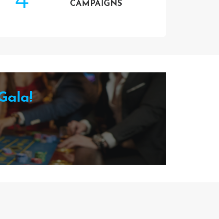
CAMPAIGNS
Gala!