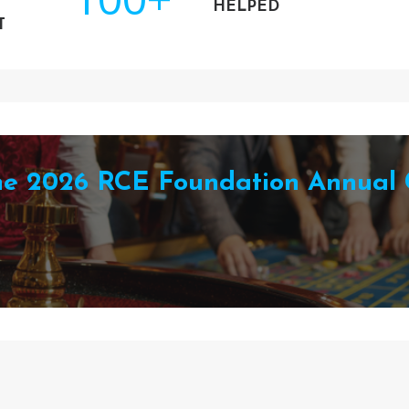
HELPED
T
the 2026 RCE Foundation Annual 