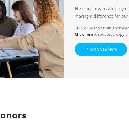
Help our organization by do
making a difference for our
RCE Foundation is an approved 
Click here
to request a copy of
DONATE NOW
onors