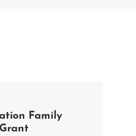
tion Family
 Grant