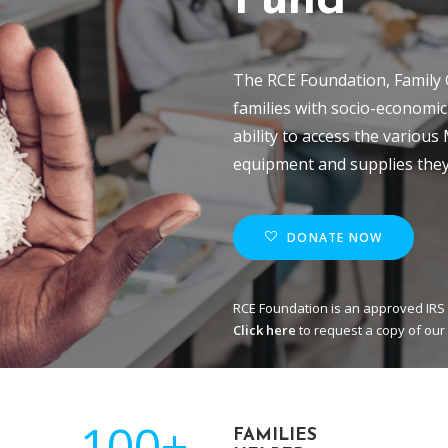
Fund
The RCE Foundation, Family 
families with socio-economic
ability to access the various
equipment and supplies they
DONATE NOW
RCE Foundation is an approved IRS 
Click here
to request a copy of our
100+
FAMILIES