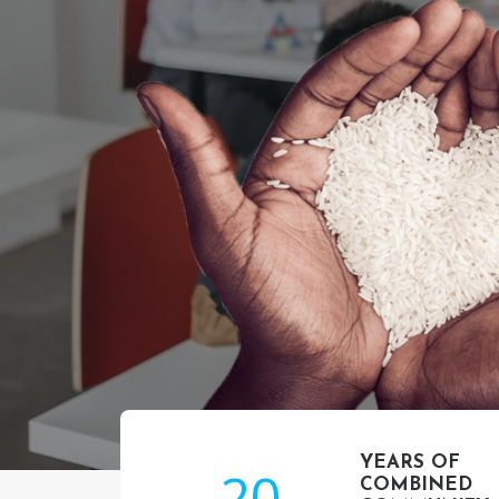
YEARS OF
20
COMBINED