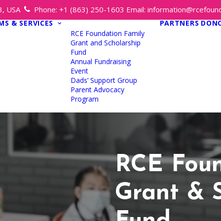
13, USA
Phone:
+1 (863) 250-1603
Email:
information@rcefound
S & SERVICES
PARTNERS
DON
RCE Foundation Family
Grant and Scholarship
Fund
Annual Fundraising
Event
Dads’ Support Group
Parent Advocacy
Program
RCE Foun
Grant & 