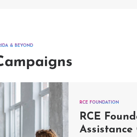
RIDA & BEYOND
 Campaigns
RCE FOUNDATION
RCE Founda
Assistance