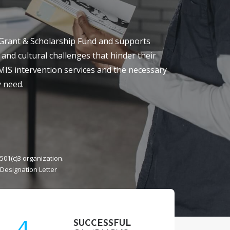
Grant & Scholarship Fund and supports
 and cultural challenges that hinder their
 MIS intervention services and the necessary
 need.
501(c)3 organization.
 Designation Letter
4
SUCCESSFUL