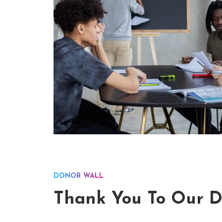
DONOR WALL
Thank You To Our D