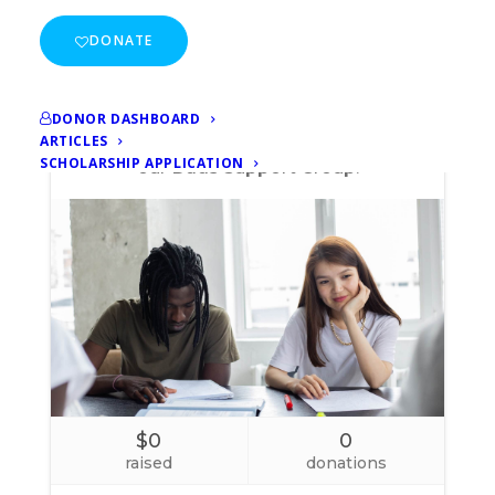
DONATE
DONOR DASHBOARD
ARTICLES
SCHOLARSHIP APPLICATION