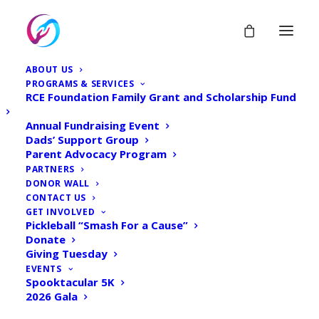
Giving Tuesday - 2023 -
ABOUT US
PROGRAMS & SERVICES
Donation form
RCE Foundation Family Grant and Scholarship Fund
Annual Fundraising Event
Home
Donate
Dads’ Support Group
Parent Advocacy Program
Giving Tuesday – 2023 – Donation form
PARTNERS
DONOR WALL
CONTACT US
GET INVOLVED
Pickleball “Smash For a Cause”
Donate
Giving Tuesday
EVENTS
Spooktacular 5K
2026 Gala