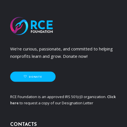
We’re curious, passionate, and committed to helping
nonprofits learn and grow. Donate now!
DONATE
RCE Foundation is an approved IRS 501(c)3 organization.
Click
here
to request a copy of our Designation Letter
CONTACTS