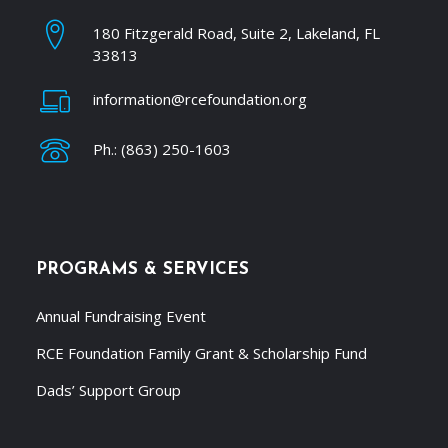
180 Fitzgerald Road, Suite 2, Lakeland, FL
33813
information@rcefoundation.org
Ph.: (863) 250-1603
PROGRAMS & SERVICES
Annual Fundraising Event
RCE Foundation Family Grant & Scholarship Fund
Dads’ Support Group