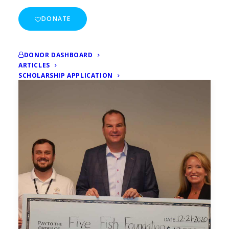
DONATE
DONOR DASHBOARD
ARTICLES
SCHOLARSHIP APPLICATION