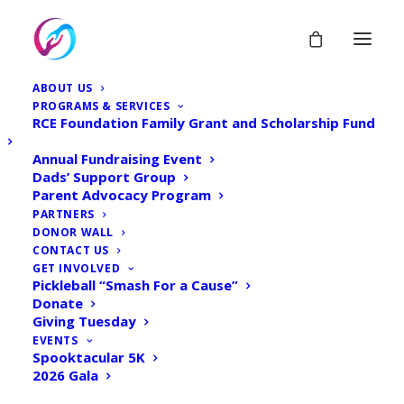
ABOUT US
PROGRAMS & SERVICES
RCE Foundation Family Grant and Scholarship Fund
Annual Fundraising Event
Dads’ Support Group
Parent Advocacy Program
GENERAL
PARTNERS
DONOR WALL
CONTACT US
Home
Archive by Category "GENERAL"
GET INVOLVED
Pickleball “Smash For a Cause”
Donate
Giving Tuesday
EVENTS
Spooktacular 5K
2026 Gala