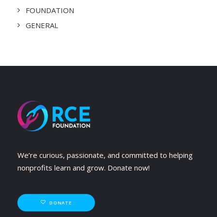
FOUNDATION
GENERAL
We’re curious, passionate, and committed to helping
nonprofits learn and grow. Donate now!
DONATE