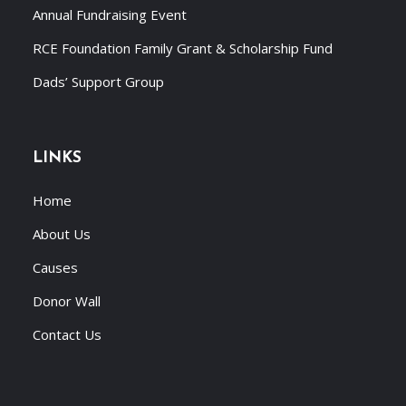
Annual Fundraising Event
RCE Foundation Family Grant & Scholarship Fund
Dads’ Support Group
LINKS
Home
About Us
Causes
Donor Wall
Contact Us