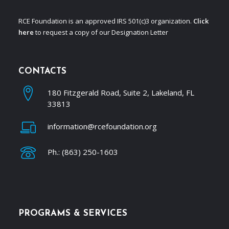
RCE Foundation is an approved IRS 501(c)3 organization.
Click
here
to request a copy of our Designation Letter
CONTACTS
180 Fitzgerald Road, Suite 2, Lakeland, FL
33813
information@rcefoundation.org
Ph.: (863) 250-1603
PROGRAMS & SERVICES