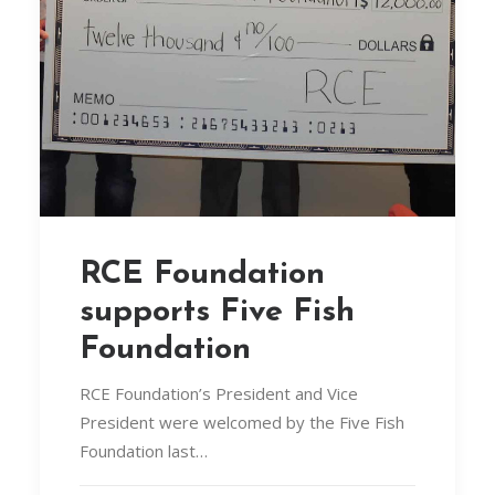
RCE Foundation
supports Five Fish
Foundation
RCE Foundation’s President and Vice
President were welcomed by the Five Fish
Foundation last…