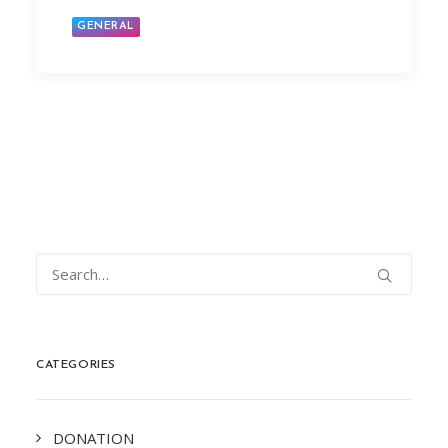
GENERAL
CATEGORIES
DONATION